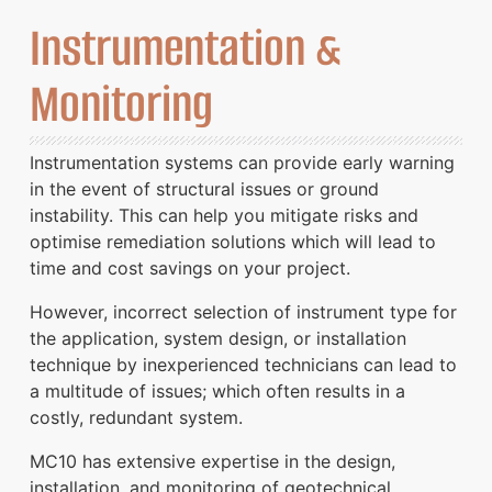
Instrumentation &
Monitoring
Instrumentation systems can provide early warning
in the event of structural issues or ground
instability. This can help you mitigate risks and
optimise remediation solutions which will lead to
time and cost savings on your project.
However, incorrect selection of instrument type for
the application, system design, or installation
technique by inexperienced technicians can lead to
a multitude of issues; which often results in a
costly, redundant system.
MC10 has extensive expertise in the design,
installation, and monitoring of geotechnical