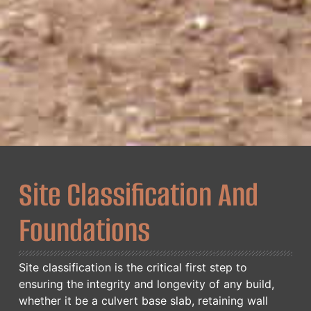
Site Classification And
Foundations
Site classification is the critical first step to
ensuring the integrity and longevity of any build,
whether it be a culvert base slab, retaining wall