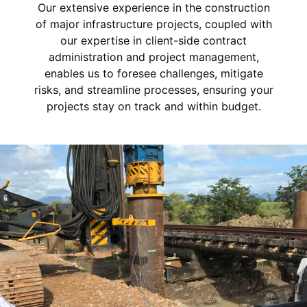
Our extensive experience in the construction
of major infrastructure projects, coupled with
our expertise in client-side contract
administration and project management,
enables us to foresee challenges, mitigate
risks, and streamline processes, ensuring your
projects stay on track and within budget.