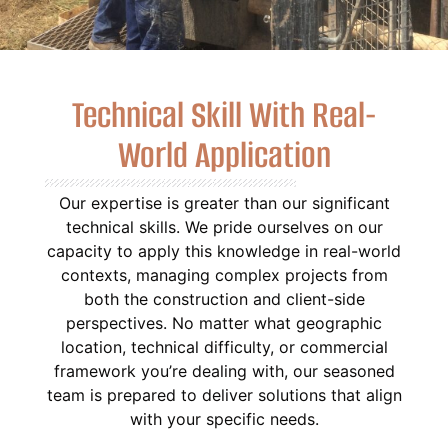
Technical Skill With Real-
World Application
Our expertise is greater than our significant
technical skills. We pride ourselves on our
capacity to apply this knowledge in real-world
contexts, managing complex projects from
both the construction and client-side
perspectives. No matter what geographic
location, technical difficulty, or commercial
framework you’re dealing with, our seasoned
team is prepared to deliver solutions that align
with your specific needs.