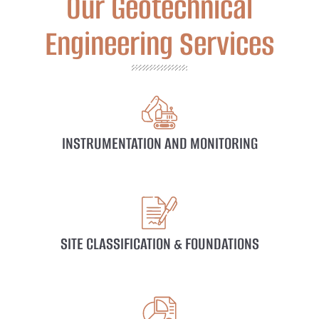
Our Geotechnical
Engineering Services
INSTRUMENTATION AND MONITORING
SITE CLASSIFICATION & FOUNDATIONS