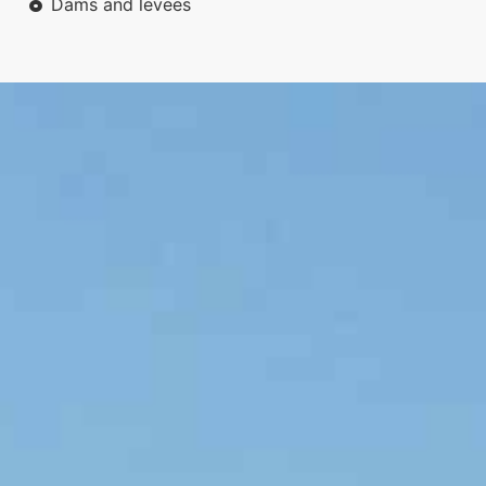
Dams and levees