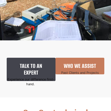
TALK TO AN
WHO WE ASSIST
EXPERT
Past Clients and Projects
Experience our difference first-
hand.