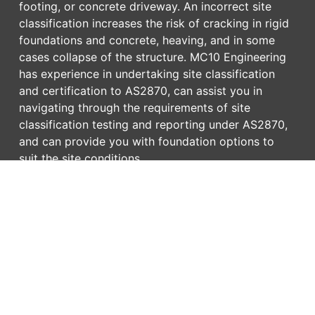
footing, or concrete driveway. An incorrect site
classification increases the risk of cracking in rigid
foundations and concrete, heaving, and in some
cases collapse of the structure. MC10 Engineering
has experience in undertaking site classification
and certification to AS2870, can assist you in
navigating through the requirements of site
classification testing and reporting under AS2870,
and can provide you with foundation options to
suit the site conditions.
MC10 has extensive experience in providing
surveillance during foundation construction
including bored and driven piles, sheet pile, rock
anchors, and concrete footings. Our Site
Classification and Foundation services include:
Laboratory test report interpretation and
reporting