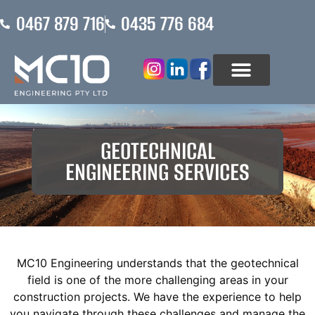
0467 879 716
0435 776 684
ABOUT US
WHO WE ASSIST
GEOTECHNICAL
ENGINEERING SERVICES
MC10 Engineering understands that the geotechnical
field is one of the more challenging areas in your
construction projects. We have the experience to help
you navigate through these challenges and manage the