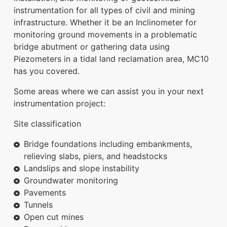
instrumentation for all types of civil and mining
infrastructure. Whether it be an Inclinometer for
monitoring ground movements in a problematic
bridge abutment or gathering data using
Piezometers in a tidal land reclamation area, MC10
has you covered.
Some areas where we can assist you in your next
instrumentation project:
Site classification
Bridge foundations including embankments,
relieving slabs, piers, and headstocks
Landslips and slope instability
Groundwater monitoring
Pavements
Tunnels
Open cut mines