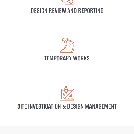
DESIGN REVIEW AND REPORTING
TEMPORARY WORKS
SITE INVESTIGATION & DESIGN MANAGEMENT