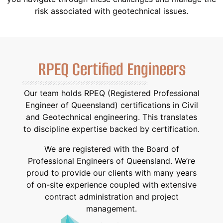
risk associated with geotechnical issues.
RPEQ Certified Engineers
Our team holds RPEQ (Registered Professional
Engineer of Queensland) certifications in Civil
and Geotechnical engineering. This translates
to discipline expertise backed by certification.
We are registered with the Board of
Professional Engineers of Queensland. We’re
proud to provide our clients with many years
of on-site experience coupled with extensive
contract administration and project
management.