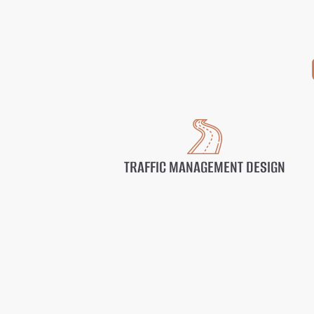
TRAFFIC MANAGEMENT DESIGN