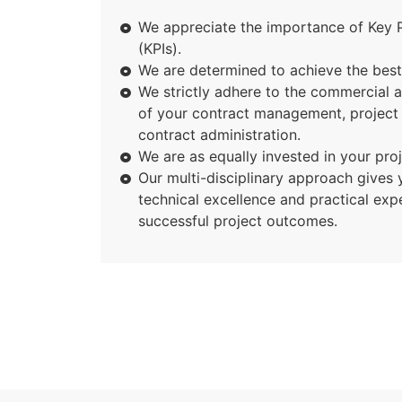
We appreciate the importance of Key 
(KPIs).
We are determined to achieve the best 
We strictly adhere to the commercial 
of your contract management, projec
contract administration.
We are as equally invested in your pro
Our multi-disciplinary approach gives 
technical excellence and practical exp
successful project outcomes.