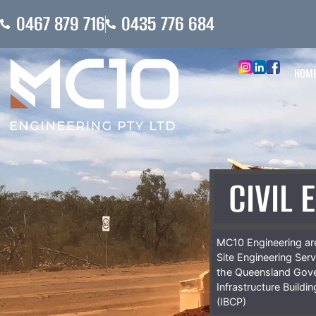
0467 879 716
0435 776 684
HOM
CIVIL 
MC10 Engineering are
Site Engineering Ser
the Queensland Gov
Infrastructure Buildi
(IBCP)