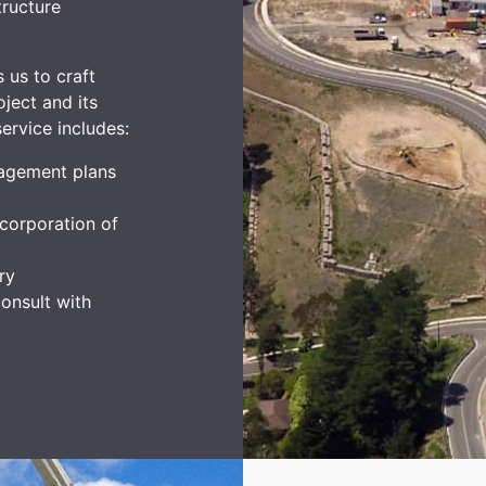
tructure
 us to craft
ject and its
ervice includes:
agement plans
corporation of
ry
onsult with