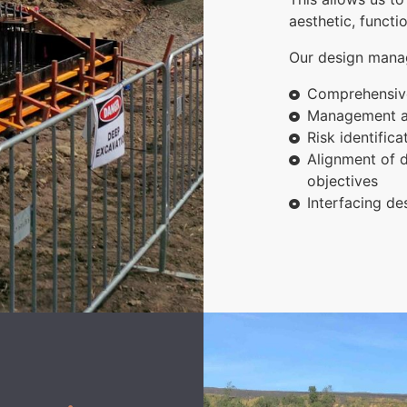
aesthetic, functi
Our design manag
Comprehensive
Management an
Risk identific
Alignment of d
objectives
Interfacing de