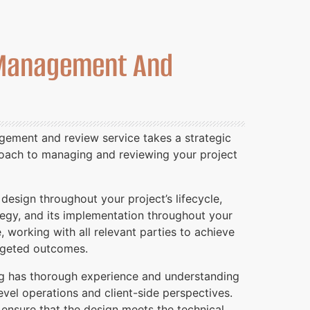
Management And
ement and review service takes a strategic
roach to managing and reviewing your project
esign throughout your project’s lifecycle,
tegy, and its implementation throughout your
e, working with all relevant parties to achieve
argeted outcomes.
g has thorough experience and understanding
vel operations and client-side perspectives.
 ensure that the design meets the technical,