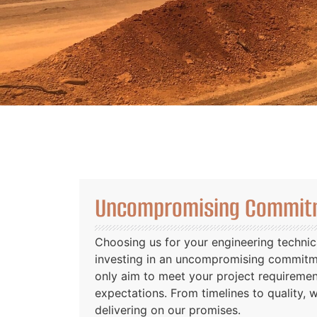
Uncompromising Commitm
Choosing us for your engineering technic
investing in an uncompromising commitme
only aim to meet your project requireme
expectations. From timelines to quality, 
delivering on our promises.