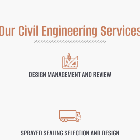
Our Civil Engineering Service
DESIGN MANAGEMENT AND REVIEW
SPRAYED SEALING SELECTION AND DESIGN