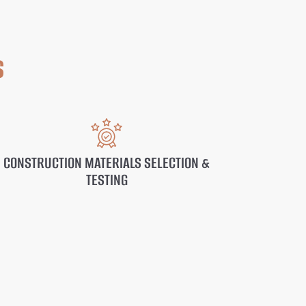
s
CONSTRUCTION MATERIALS SELECTION &
TESTING