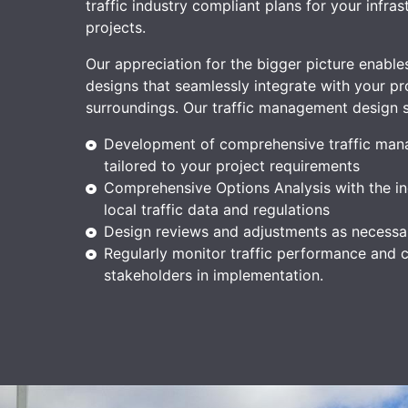
traffic industry compliant plans for your infras
projects.
Our appreciation for the bigger picture enables
designs that seamlessly integrate with your pro
surroundings.
Our traffic management design s
Development of comprehensive traffic man
tailored to your project requirements
Comprehensive Options Analysis with the in
local traffic data and regulations
Design reviews and adjustments as necessa
Regularly monitor traffic performance and c
stakeholders in implementation.