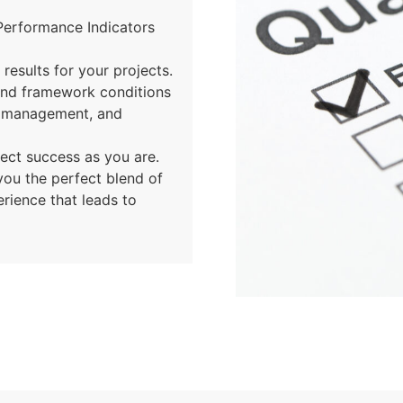
Performance Indicators
results for your projects.
and framework conditions
t management, and
ject success as you are.
you the perfect blend of
erience that leads to