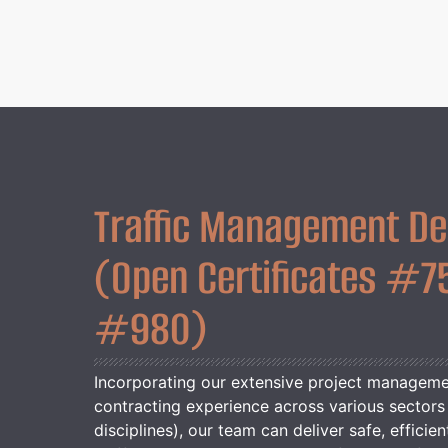
Traffic Management De
(Open Certificates #7
#980)
Incorporating our extensive project managem
contracting experience across various sectors 
disciplines), our team can deliver safe, efficien