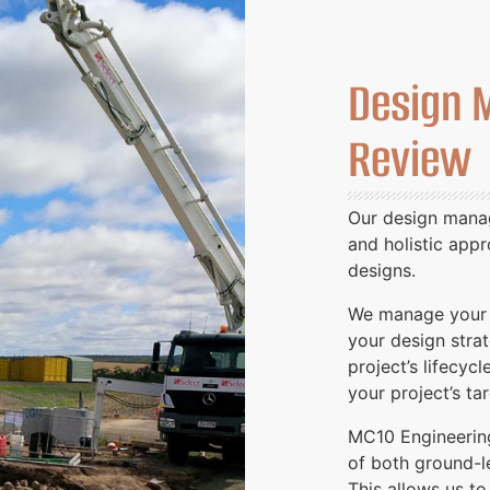
Design 
Review
Our design manag
and holistic app
designs.
We manage your d
your design stra
project’s lifecycl
your project’s t
MC10 Engineerin
of both ground-le
This allows us to