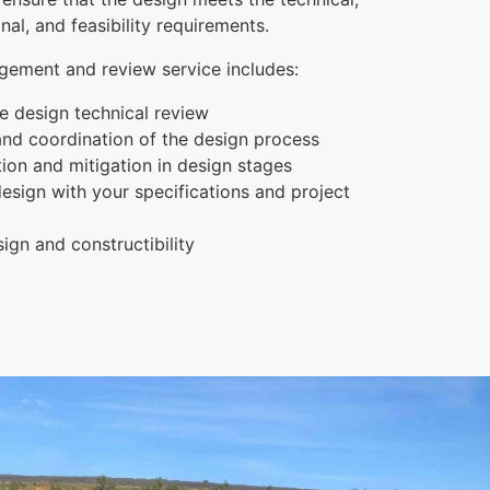
onal, and feasibility requirements.
ement and review service includes:
 design technical review
d coordination of the design process
ation and mitigation in design stages
esign with your specifications and project
sign and constructibility