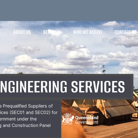
E
ABOUT US
SERVICES
WHO WE ASSIST
CONTACT US
ENGINEERING SERVICES
 Prequalified Suppliers of
vices (SEC01 and SEC02) for
ernment under the
ng and Construction Panel