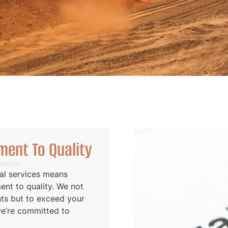
ent To Quality
al services means
nt to quality. We not
nts but to exceed your
we’re committed to