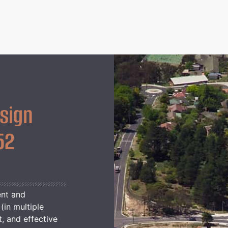
sign
52
ent and
(in multiple
t, and effective